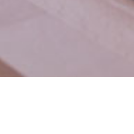
usiness grow
.