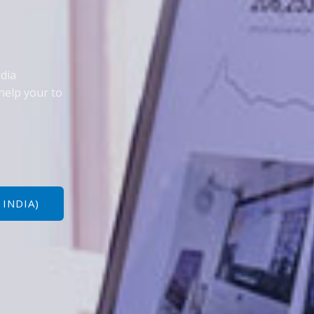
edia
help your to
 INDIA)