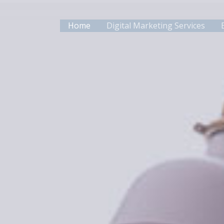
Skip
to
Home
Digital Marketing Services
content