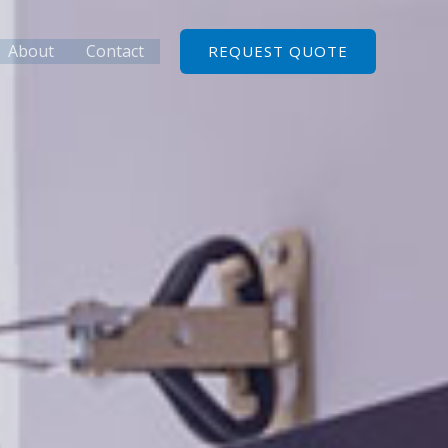
About
Contact
REQUEST QUOTE