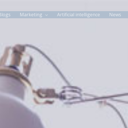
Blogs
Marketing
Artificial intelligence
News