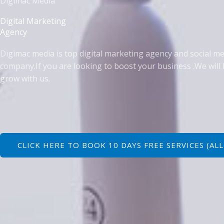
Digimac Media
Digital Marketing
Agency
Digimac media is top digital marketing agency and social m
company.I
f you are looking to boost your business .We will 
grow with us.
CLICK HERE TO BOOK 10 DAYS FREE SERVICES (ALL