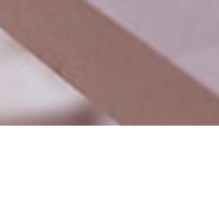
How can we help you?
Digimac media is digital marketing agency.we help your b
digitally and generate lead in affordable budget