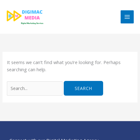
Skip
to
content
Search
for:
It seems we can’t find what you’re looking for. Perhaps
searching can help.