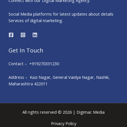
Connect with our Digital Marketing Agency.
Social Media platforms for latest updates about details
Services of digital marketing.
Get In Touch
Contact – +919270331230
Address – Kazi Nagar, General Vaidya Nagar, Nashik,
Maharashtra 422011
All rights reserved © 2026 | Digimac Media
Privacy Policy